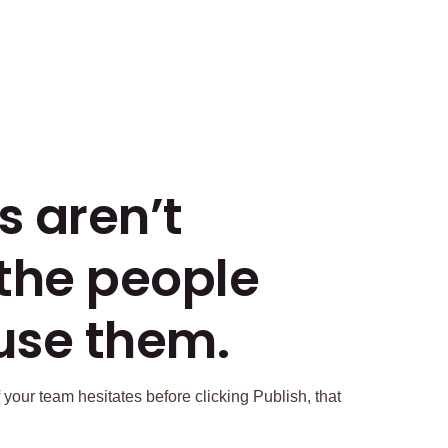
s aren’t
 the people
use them.
 your team hesitates before clicking Publish, that