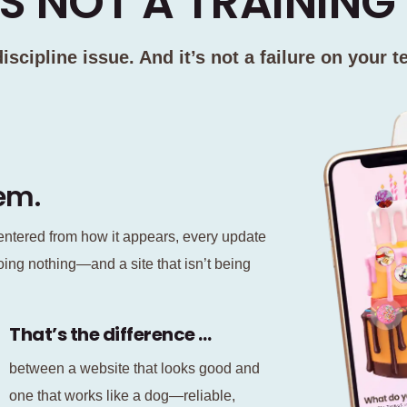
S NOT A TRAINING 
 discipline issue. And it’s not a failure on your t
lem.
ntered from how it appears, every update
oing nothing—and a site that isn’t being
That’s the difference …
between a website that looks good and
one that works like a dog—reliable,