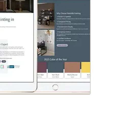
alatable Painting