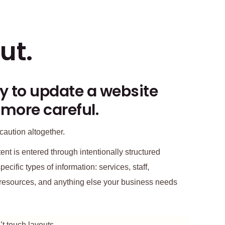
ut.
y to update a website
 more careful.
caution altogether.
nt is entered through intentionally structured
pecific types of information: services, staff,
s, resources, and anything else your business needs
t touch layouts.