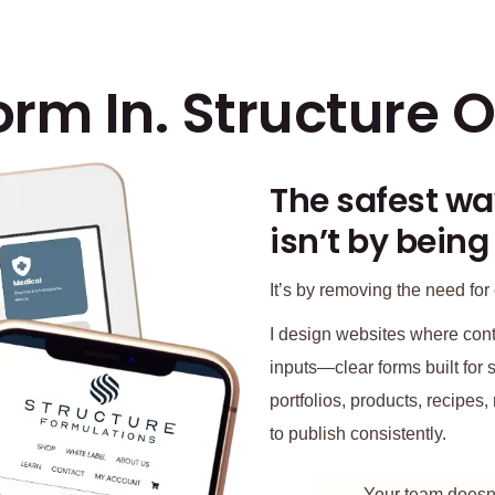
orm In. Structure O
The safest wa
isn’t by being
It’s by removing the need for 
I design websites where conte
inputs—clear forms built for s
portfolios, products, recipe
to publish consistently.
Your team doesn’