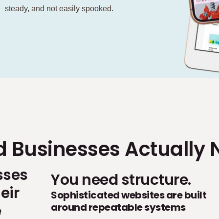
steady, and not easily spooked.
d Businesses Actually 
sses
You need structure.
eir
Sophisticated websites are built
around repeatable systems
e