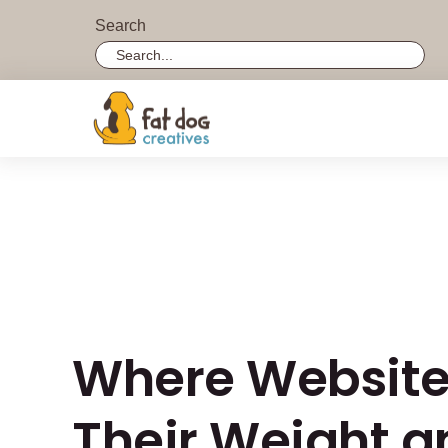
Search
Search field required with a minimum length of 3 
Where Websites
Their Weight 