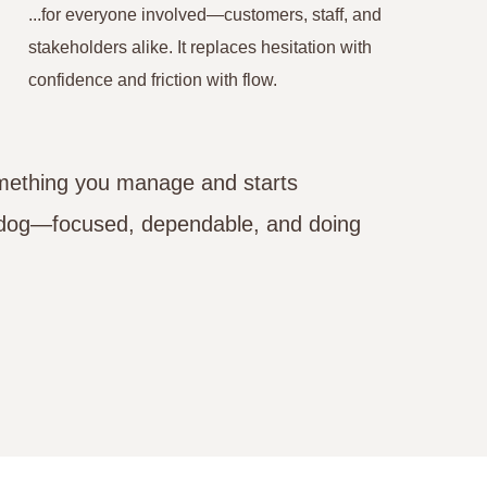
...for everyone involved—customers, staff, and
stakeholders alike. It replaces hesitation with
confidence and friction with flow.
omething you manage and starts
g dog—focused, dependable, and doing