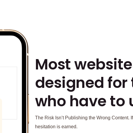
Most website
designed for
who have to 
The Risk Isn’t Publishing the Wrong Content. If
hesitation is earned.