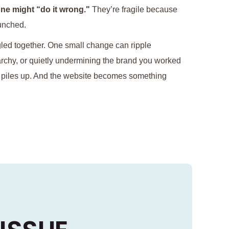
ne might “do it wrong."
They’re fragile because
unched.
gled together. One small change can ripple
rarchy, or quietly undermining the brand you worked
t piles up. And the website becomes something