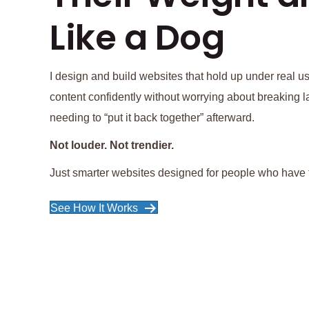
Like a Dog
I design and build websites that hold up under real
content confidently without worrying about breaking la
needing to “put it back together” afterward.
Not louder. Not trendier.
Just smarter websites designed for people who have t
See How It Works