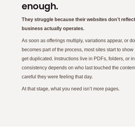
enough.
They struggle because their websites don’t reflec
business actually operates.
As soon as offerings multiply, variations appear, or 
becomes part of the process, most sites start to show
get duplicated. Instructions live in PDFs, folders, or 
consistency depends on who last touched the cont
careful they were feeling that day.
At that stage, what you need isn’t more pages.