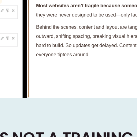
Most websites aren’t fragile because someo
they were never designed to be used—only la
Behind the scenes, content and layout are tan
outward, shifting spacing, breaking visual hie
hard to build. So updates get delayed. Conten
everyone tiptoes around.