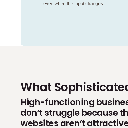
even when the input changes.
What Sophisticate
High-functioning busine
don’t struggle because th
websites aren’t attractiv