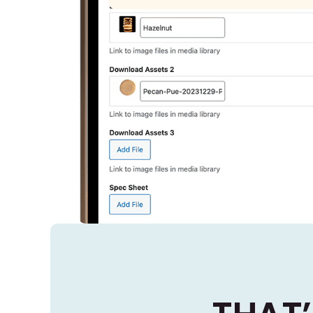
Administrators upload a PDF of the
Spec Sheet
Spec Sheet that users can download
and see on the live site.
Previous
Next
End Tour
2 of 2