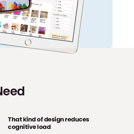
Need
That kind of design reduces
cognitive load