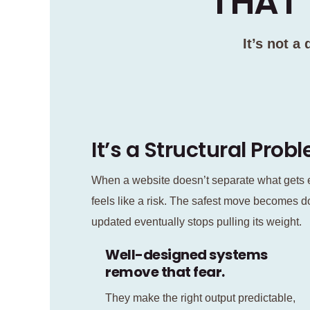
THAT’
It’s not a
It’s a Structural Prob
When a website doesn’t separate what gets e
feels like a risk. The safest move becomes d
updated eventually stops pulling its weight.
Well-designed systems
remove that fear.
They make the right output predictable,