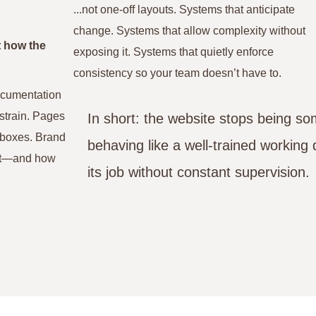
...not one-off layouts. Systems that anticipate
change. Systems that allow complexity without
t how the
exposing it. Systems that quietly enforce
consistency so your team doesn’t have to.
documentation
 strain. Pages
In short: the website stops being s
inboxes. Brand
behaving like a well-trained workin
ent—and how
its job without constant supervision.