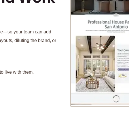
 use—so your team can add
youts, diluting the brand, or
o live with them.
P