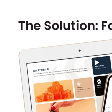
The Solution: F