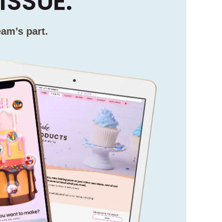
ISSUE.
eam’s part.