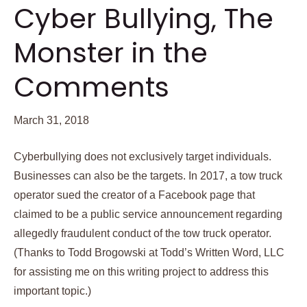
Cyber Bullying, The
Monster in the
Comments
March 31, 2018
Cyberbullying does not exclusively target individuals.
Businesses can also be the targets. In 2017, a tow truck
operator sued the creator of a Facebook page that
claimed to be a public service announcement regarding
allegedly fraudulent conduct of the tow truck operator.
(Thanks to Todd Brogowski at Todd’s Written Word, LLC
for assisting me on this writing project to address this
important topic.)