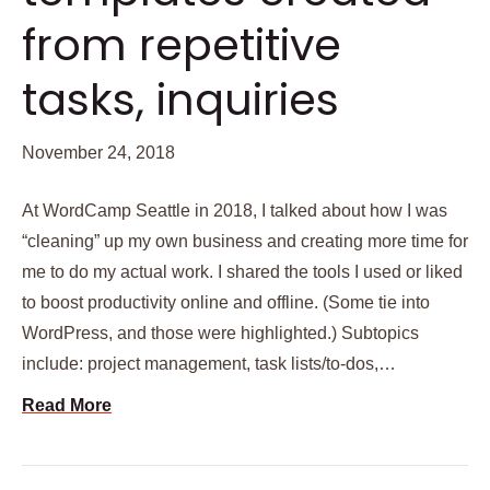
from repetitive
tasks, inquiries
November 24, 2018
At WordCamp Seattle in 2018, I talked about how I was
“cleaning” up my own business and creating more time for
me to do my actual work. I shared the tools I used or liked
to boost productivity online and offline. (Some tie into
WordPress, and those were highlighted.) Subtopics
include: project management, task lists/to-dos,…
Read More