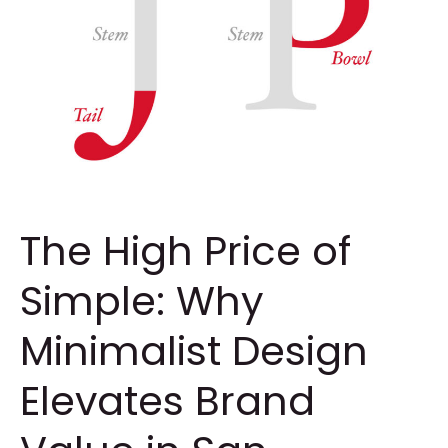
The High Price of
Simple: Why
Minimalist Design
Elevates Brand