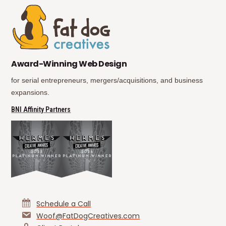
(opens in new tab)
(opens in new tab)
Award-Winning Web Design
for serial entrepreneurs, mergers/acquisitions, and business
expansions.
(opens in new tab)
BNI Affinity Partners
Schedule a Call
Woof@FatDogCreatives.com