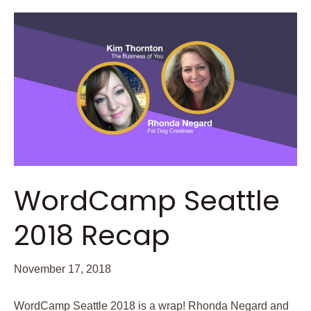
WordCamp Seattle
2018 Recap
November 17, 2018
WordCamp Seattle 2018 is a wrap! Rhonda Negard and