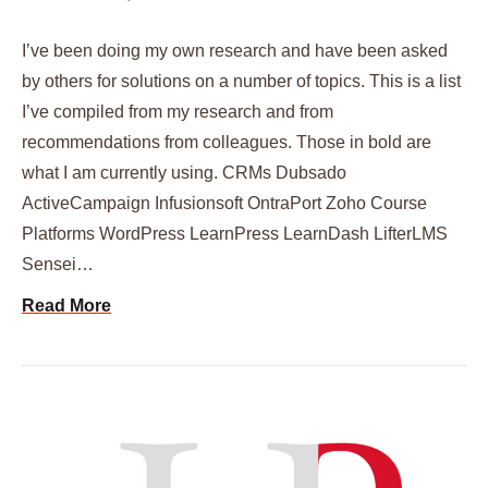
I’ve been doing my own research and have been asked
by others for solutions on a number of topics. This is a list
I’ve compiled from my research and from
recommendations from colleagues. Those in bold are
what I am currently using. CRMs Dubsado
ActiveCampaign Infusionsoft OntraPort Zoho Course
Platforms WordPress LearnPress LearnDash LifterLMS
Sensei…
Read More