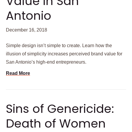
Value in San
Antonio
December 16, 2018
Simple design isn’t simple to create. Learn how the
illusion of simplicity increases perceived brand value for
San Antonio’s high-end entrepreneurs.
Read More
Sins of Genericide:
Death of Women