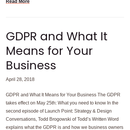
Read More
GDPR and What It
Means for Your
Business
April 28, 2018
GDPR and What It Means for Your Business The GDPR
takes effect on May 25th: What you need to know In the
second episode of Launch Point: Strategy & Design
Conversations, Todd Brogowski of Todd’s Written Word
explains what the GDPR is and how we business owners