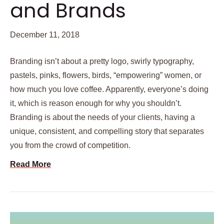
and Brands
December 11, 2018
Branding isn’t about a pretty logo, swirly typography,
pastels, pinks, flowers, birds, “empowering” women, or
how much you love coffee. Apparently, everyone’s doing
it, which is reason enough for why you shouldn’t.
Branding is about the needs of your clients, having a
unique, consistent, and compelling story that separates
you from the crowd of competition.
Read More