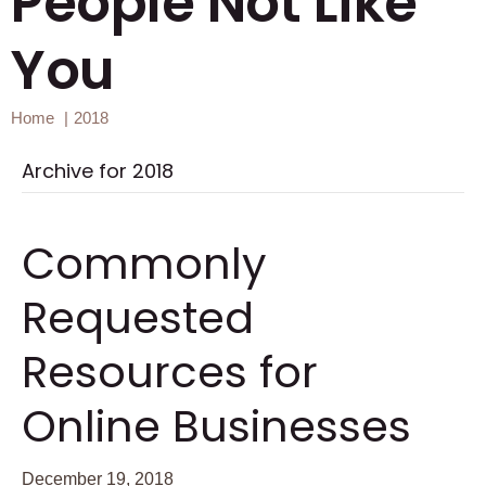
People Not Like
You
Home
2018
Archive for 2018
Commonly
Requested
Resources for
Online Businesses
December 19, 2018