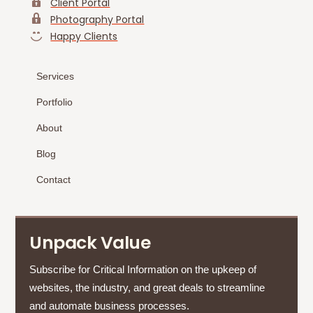
Client Portal
Photography Portal
Happy Clients
Services
Portfolio
About
Blog
Contact
Unpack Value
Subscribe for Critical Information on the upkeep of
websites, the industry, and great deals to streamline
and automate business processes.