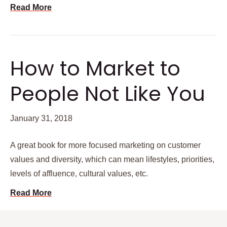
Read More
How to Market to
People Not Like You
January 31, 2018
A great book for more focused marketing on customer
values and diversity, which can mean lifestyles, priorities,
levels of affluence, cultural values, etc.
Read More