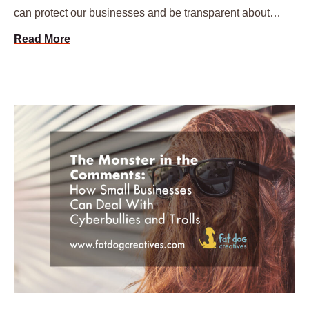
can protect our businesses and be transparent about…
Read More