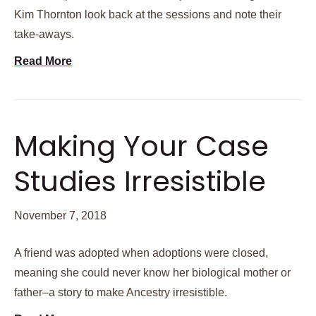
Kim Thornton look back at the sessions and note their
take-aways.
Read More
Making Your Case
Studies Irresistible
November 7, 2018
A friend was adopted when adoptions were closed,
meaning she could never know her biological mother or
father–a story to make Ancestry irresistible.