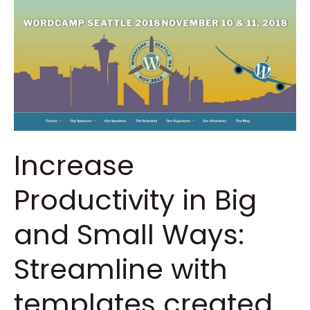
Increase
Productivity in Big
and Small Ways:
Streamline with
templates created