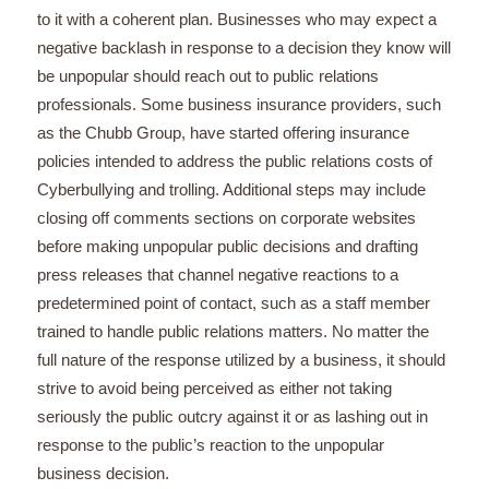
to it with a coherent plan. Businesses who may expect a
negative backlash in response to a decision they know will
be unpopular should reach out to public relations
professionals. Some business insurance providers, such
as the Chubb Group, have started offering insurance
policies intended to address the public relations costs of
Cyberbullying and trolling. Additional steps may include
closing off comments sections on corporate websites
before making unpopular public decisions and drafting
press releases that channel negative reactions to a
predetermined point of contact, such as a staff member
trained to handle public relations matters. No matter the
full nature of the response utilized by a business, it should
strive to avoid being perceived as either not taking
seriously the public outcry against it or as lashing out in
response to the public’s reaction to the unpopular
business decision.