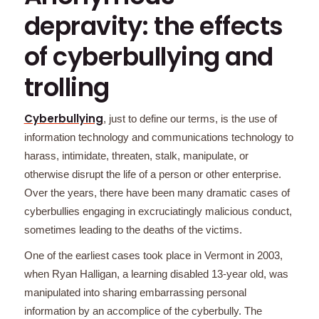
depravity: the effects
of cyberbullying and
trolling
Cyberbullying
, just to define our terms, is the use of
information technology and communications technology to
harass, intimidate, threaten, stalk, manipulate, or
otherwise disrupt the life of a person or other enterprise.
Over the years, there have been many dramatic cases of
cyberbullies engaging in excruciatingly malicious conduct,
sometimes leading to the deaths of the victims.
One of the earliest cases took place in Vermont in 2003,
when Ryan Halligan, a learning disabled 13-year old, was
manipulated into sharing embarrassing personal
information by an accomplice of the cyberbully. The