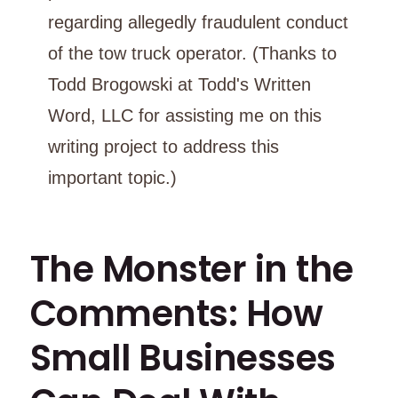
regarding allegedly fraudulent conduct
of the tow truck operator. (Thanks to
Todd Brogowski at Todd's Written
Word, LLC for assisting me on this
writing project to address this
important topic.)
The Monster in the
Comments: How
Small Businesses