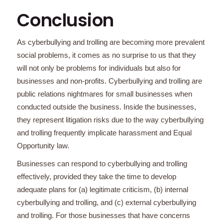
Conclusion
As cyberbullying and trolling are becoming more prevalent
social problems, it comes as no surprise to us that they
will not only be problems for individuals but also for
businesses and non-profits. Cyberbullying and trolling are
public relations nightmares for small businesses when
conducted outside the business. Inside the businesses,
they represent litigation risks due to the way cyberbullying
and trolling frequently implicate harassment and Equal
Opportunity law.
Businesses can respond to cyberbullying and trolling
effectively, provided they take the time to develop
adequate plans for (a) legitimate criticism, (b) internal
cyberbullying and trolling, and (c) external cyberbullying
and trolling. For those businesses that have concerns