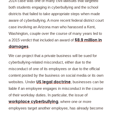
2014 case was one of many civil lawsuits that targeted
both students engaging in cyberbullying and the school
districts that failed to take appropriate steps when made
aware of cyberbullying. A more recent federal district court
case involving an Arizona man who harassed a Kent,
Washington, couple over the course of many years led to
$8.9 million in
a 2015 verdict that included an award of
damages
.
We can project that a private business will be sued for
cyberbullying-related misconduct, either due to the
misconduct of one of its employees or due to the official
content posted by the business on social media or its own
US legal doctrine
websites. Under
, businesses can be
liable if an employee engages in misconduct in the course
of their workday duties. In particular, the issue of
workplace cyberbullying
, where one or more
employees target another employee, has already become