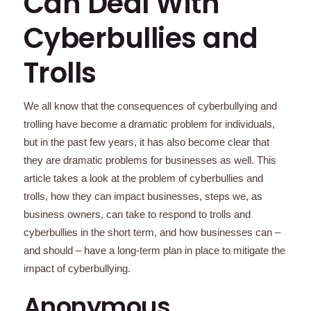
Can Deal With
Cyberbullies and
Trolls
We all know that the consequences of cyberbullying and
trolling have become a dramatic problem for individuals,
but in the past few years, it has also become clear that
they are dramatic problems for businesses as well. This
article takes a look at the problem of cyberbullies and
trolls, how they can impact businesses, steps we, as
business owners, can take to respond to trolls and
cyberbullies in the short term, and how businesses can –
and should – have a long-term plan in place to mitigate the
impact of cyberbullying.
Anonymous