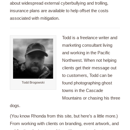
about widespread external cyberbullying and trolling,
insurance plans are available to help offset the costs
associated with mitigation.
Todd is a freelance writer and
marketing consultant living
and working in the Pacific
Northwest. When not helping
clients get their message out
to customers, Todd can be
found photographing ghost
Todd Brogowski
towns in the Cascade
Mountains or chasing his three
dogs.
(You know Rhonda from this site, but here’s a little more.)
From working with clients on branding, event artwork, and