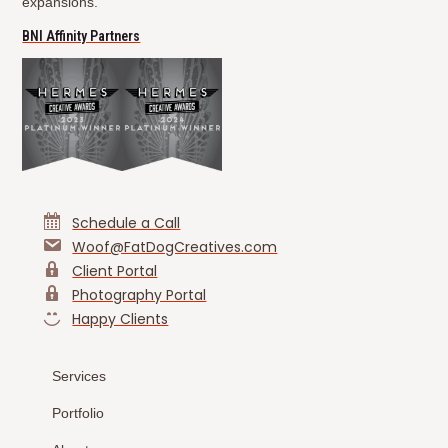
expansions.
(opens in new tab)
BNI Affinity Partners
Schedule a Call
Woof@FatDogCreatives.com
Client Portal
Photography Portal
Happy Clients
Services
Portfolio