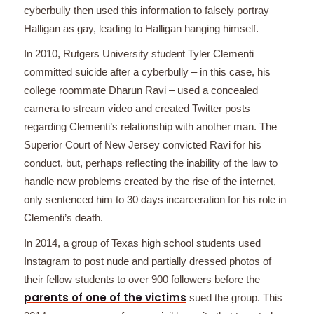
cyberbully then used this information to falsely portray
Halligan as gay, leading to Halligan hanging himself.
In 2010, Rutgers University student Tyler Clementi
committed suicide after a cyberbully – in this case, his
college roommate Dharun Ravi – used a concealed
camera to stream video and created Twitter posts
regarding Clementi’s relationship with another man. The
Superior Court of New Jersey convicted Ravi for his
conduct, but, perhaps reflecting the inability of the law to
handle new problems created by the rise of the internet,
only sentenced him to 30 days incarceration for his role in
Clementi’s death.
In 2014, a group of Texas high school students used
Instagram to post nude and partially dressed photos of
their fellow students to over 900 followers before the
parents of one of the victims
sued the group. This