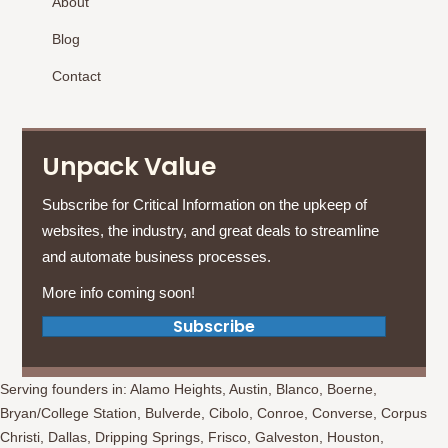
About
Blog
Contact
Unpack Value
Subscribe for Critical Information on the upkeep of
websites, the industry, and great deals to streamline
and automate business processes.
More info coming soon!
(opens in new tab)
Subscribe
Serving founders in: Alamo Heights, Austin, Blanco, Boerne,
Bryan/College Station, Bulverde, Cibolo, Conroe, Converse, Corpus
Christi, Dallas, Dripping Springs, Frisco, Galveston, Houston,