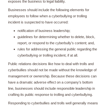
exposes the business to legal liability.
Businesses should include the following elements for
employees to follow when a cyberbullying or trolling
incident is suspected to have occurred:
notification of business leadership;
guidelines for determining whether to delete, block,
report, or respond to the cyberbully’s content; and,
rules for addressing the general public regarding the
cyberbullying or trolling incident, if at all.
Public relations decisions like how to deal with trolls and
cyberbullies should not be made without the knowledge of
management or ownership. Because these decisions can
have a dramatic adverse effect on a company’s bottom
line, businesses should include responsible leadership in
crafting its public response to trolling and cyberbullying.
Responding to cyberbullies and trolls well generally means