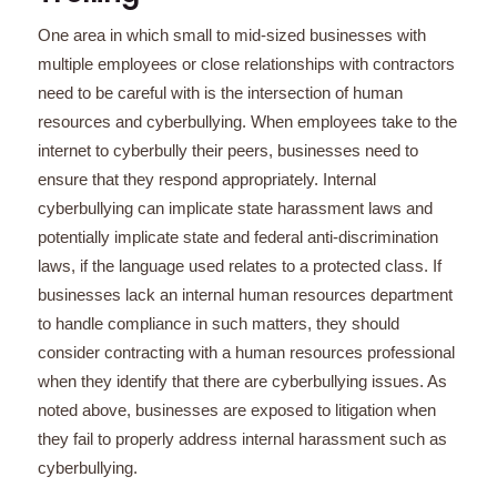
One area in which small to mid-sized businesses with
multiple employees or close relationships with contractors
need to be careful with is the intersection of human
resources and cyberbullying. When employees take to the
internet to cyberbully their peers, businesses need to
ensure that they respond appropriately. Internal
cyberbullying can implicate state harassment laws and
potentially implicate state and federal anti-discrimination
laws, if the language used relates to a protected class. If
businesses lack an internal human resources department
to handle compliance in such matters, they should
consider contracting with a human resources professional
when they identify that there are cyberbullying issues. As
noted above, businesses are exposed to litigation when
they fail to properly address internal harassment such as
cyberbullying.