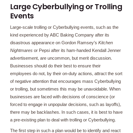
Large Cyberbullying or Trolling
Events
Large-scale trolling or Cyberbullying events, such as the
kind experienced by ABC Baking Company after its
disastrous appearance on Gordon Ramsey’s
Kitchen
Nightmares
or Pepsi after its ham-handed Kendall Jenner
advertisement, are uncommon, but merit discussion.
Businesses should do their best to ensure their
employees do not, by their on-duty actions, attract the sort
of negative attention that encourages mass Cyberbullying
or trolling, but sometimes this may be unavoidable. When
businesses are faced with decisions of conscience (or
forced to engage in unpopular decisions, such as layoffs),
there may be backlashes. In such cases, it is best to have
a pre-existing plan to deal with trolling or Cyberbullying.
The first step in such a plan would be to identify and react