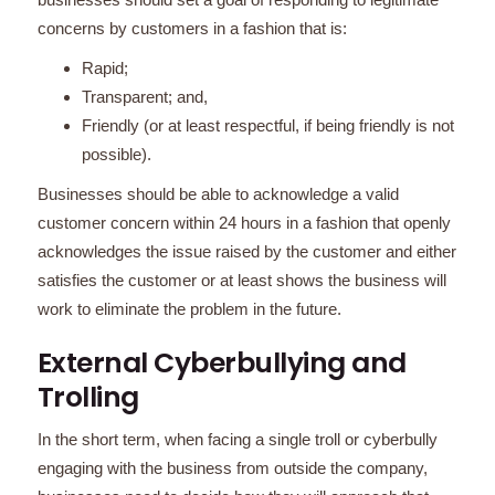
concerns by customers in a fashion that is:
Rapid;
Transparent; and,
Friendly (or at least respectful, if being friendly is not
possible).
Businesses should be able to acknowledge a valid
customer concern within 24 hours in a fashion that openly
acknowledges the issue raised by the customer and either
satisfies the customer or at least shows the business will
work to eliminate the problem in the future.
External Cyberbullying and
Trolling
In the short term, when facing a single troll or cyberbully
engaging with the business from outside the company,