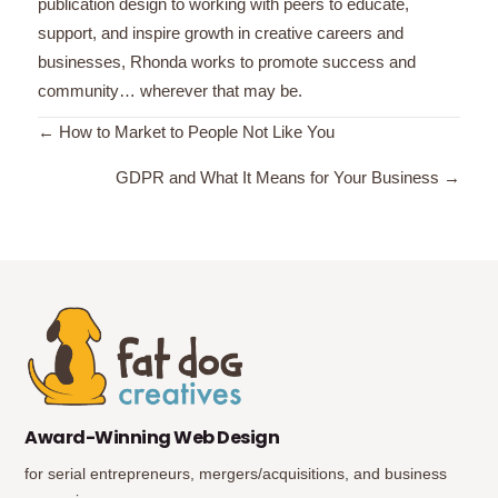
publication design to working with peers to educate,
support, and inspire growth in creative careers and
businesses, Rhonda works to promote success and
community… wherever that may be.
Posts
← How to Market to People Not Like You
navigation
GDPR and What It Means for Your Business →
(opens in new tab)
(opens in new tab)
Award-Winning Web Design
for serial entrepreneurs, mergers/acquisitions, and business