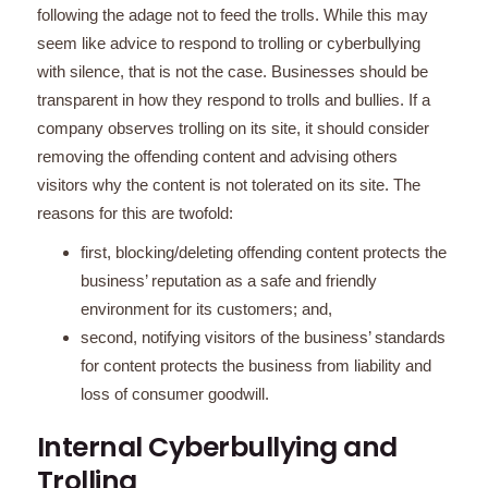
following the adage not to feed the trolls. While this may
seem like advice to respond to trolling or cyberbullying
with silence, that is not the case. Businesses should be
transparent in how they respond to trolls and bullies. If a
company observes trolling on its site, it should consider
removing the offending content and advising others
visitors why the content is not tolerated on its site. The
reasons for this are twofold:
first, blocking/deleting offending content protects the
business’ reputation as a safe and friendly
environment for its customers; and,
second, notifying visitors of the business’ standards
for content protects the business from liability and
loss of consumer goodwill.
Internal Cyberbullying and
Trolling