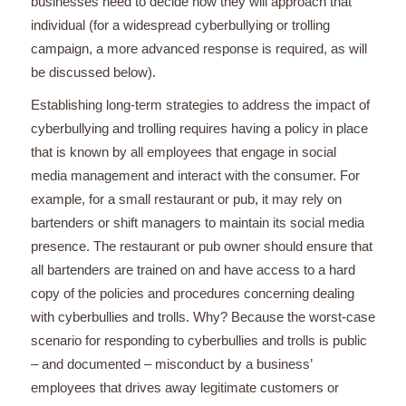
businesses need to decide how they will approach that
individual (for a widespread cyberbullying or trolling
campaign, a more advanced response is required, as will
be discussed below).
Establishing long-term strategies to address the impact of
cyberbullying and trolling requires having a policy in place
that is known by all employees that engage in social
media management and interact with the consumer. For
example, for a small restaurant or pub, it may rely on
bartenders or shift managers to maintain its social media
presence. The restaurant or pub owner should ensure that
all bartenders are trained on and have access to a hard
copy of the policies and procedures concerning dealing
with cyberbullies and trolls. Why? Because the worst-case
scenario for responding to cyberbullies and trolls is public
– and documented – misconduct by a business’
employees that drives away legitimate customers or