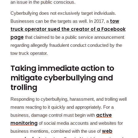
an issue in the public conscious.
Cyberbullying does not exclusively target individuals.
tow
Businesses can be the targets as well. In 2017, a
truck operator sued the creator of a Facebook
page
that claimed to be a public service announcement
regarding allegedly fraudulent conduct conducted by the
tow truck operator.
Taking immediate action to
mitigate cyberbullying and
trolling
Responding to cyberbullying, harassment, and trolling well
means reacting to it quickly and appropriately. For a
active
business, damage control must begin with
monitoring
of social media accounts and websites for
web
business mentions, combined with the use of