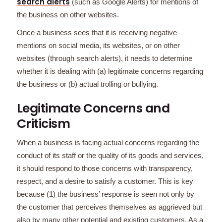
search alerts
(such as Google Alerts) for mentions of
the business on other websites.
Once a business sees that it is receiving negative
mentions on social media, its websites, or on other
websites (through search alerts), it needs to determine
whether it is dealing with (a) legitimate concerns regarding
the business or (b) actual trolling or bullying.
Legitimate Concerns and
Criticism
When a business is facing actual concerns regarding the
conduct of its staff or the quality of its goods and services,
it should respond to those concerns with transparency,
respect, and a desire to satisfy a customer. This is key
because (1) the business’ response is seen not only by
the customer that perceives themselves as aggrieved but
also by many other potential and existing customers. As a