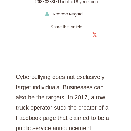
2018-03-31 • Updated 8 years ago
Rhonda Negard
Share this article.
𝕏
Cyberbullying does not exclusively
target individuals. Businesses can
also be the targets. In 2017, a tow
truck operator sued the creator of a
Facebook page that claimed to be a
public service announcement