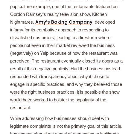
pop culture example, one of the restaurants featured on
Gordon Ramsey’s reality television show, Kitchen
Amy’s Baking Company
Nightmares,
, developed
infamy for its combative approach to responding to
dissatisfied customers, leading to a firestorm where
people not even in their market reviewed the business
(negatively) on Yelp because of how the restaurant was
perceived. The restaurant eventually closed its doors as a
result of this negative publicity. Had the business instead
responded with transparency about why it chose to
engage in specific practices, and why they believed those
were the right business practices, it is possible the show
would have worked to bolster the popularity of the
restaurant.
While addressing how businesses should deal with
legitimate complaints is not the primary goal of this article,
businesses should set a goal of responding to legitimate