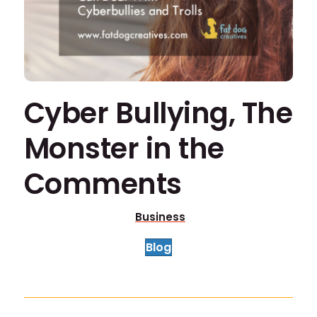
Cyber Bullying, The
Monster in the
Comments
Business
Blog