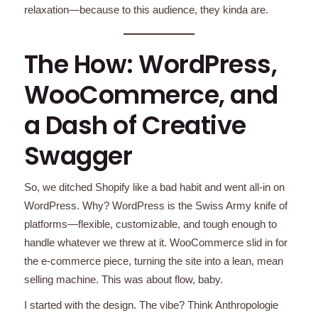
relaxation—because to this audience, they kinda are.
The How: WordPress,
WooCommerce, and
a Dash of Creative
Swagger
So, we ditched Shopify like a bad habit and went all-in on
WordPress. Why? WordPress is the Swiss Army knife of
platforms—flexible, customizable, and tough enough to
handle whatever we threw at it. WooCommerce slid in for
the e-commerce piece, turning the site into a lean, mean
selling machine. This was about flow, baby.
I started with the design. The vibe? Think Anthropologie