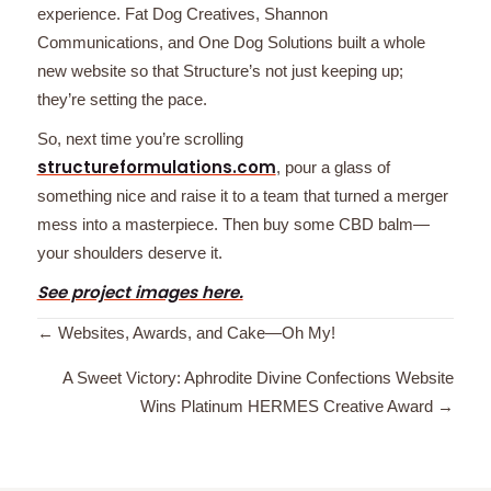
experience. Fat Dog Creatives, Shannon
Communications, and One Dog Solutions built a whole
new website so that Structure’s not just keeping up;
they’re setting the pace.
So, next time you’re scrolling
structureformulations.com
, pour a glass of
something nice and raise it to a team that turned a merger
mess into a masterpiece. Then buy some CBD balm—
your shoulders deserve it.
See project images here.
Posts
← Websites, Awards, and Cake—Oh My!
navigation
A Sweet Victory: Aphrodite Divine Confections Website
Wins Platinum HERMES Creative Award →