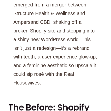
emerged from a merger between
Structure Health & Wellness and
Ampersand CBD, shaking off a
broken Shopify site and stepping into
a shiny new WordPress world. This
isn’t just a redesign—it’s a rebrand
with teeth, a user experience glow-up,
and a feminine aesthetic so upscale it
could sip rosé with the Real
Housewives.
The Before: Shopify