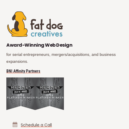
(opens in new tab)
(opens in new tab)
Award-Winning Web Design
for serial entrepreneurs, mergers/acquisitions, and business
expansions.
(opens in new tab)
BNI Affinity Partners
Schedule a Call