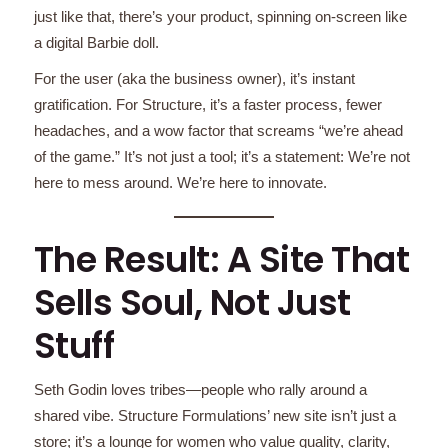
just like that, there’s your product, spinning on-screen like
a digital Barbie doll.
For the user (aka the business owner), it’s instant
gratification. For Structure, it’s a faster process, fewer
headaches, and a wow factor that screams “we’re ahead
of the game.” It’s not just a tool; it’s a statement: We’re not
here to mess around. We’re here to innovate.
The Result: A Site That
Sells Soul, Not Just
Stuff
Seth Godin loves tribes—people who rally around a
shared vibe. Structure Formulations’ new site isn’t just a
store; it’s a lounge for women who value quality, clarity,