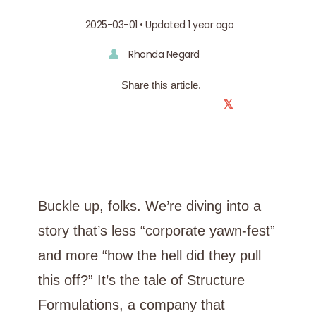
2025-03-01 • Updated 1 year ago
Rhonda Negard
Share this article.
𝕏
Buckle up, folks. We’re diving into a
story that’s less “corporate yawn-fest”
and more “how the hell did they pull
this off?” It’s the tale of Structure
Formulations, a company that