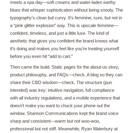
meets a spa day—soft creams and water-laden earthy
blues that whisper sophistication without being snooty. The
typography’s clean but curvy. It’s feminine, sure, but not in
a “pink glitter explosion” way. This is upscale feminine—
confident, timeless, and just a little luxe. The kind of
aesthetic that gives you confident the brand knows what
it’s doing and makes you feel like you’re treating yourself
before you even hit “add to cart.”
Then came the build. Static pages for the about-us story,
product philosophy, and FAQs—check. A blog so they can
share their CBD wisdom—check. The structure (pun
intended) was key: intuitive navigation, full compliance
with all industry regulations, and a mobile experience that
doesn’t make you want to chuck your phone out the
window. Shannon Communications kept the brand voice
sharp and consistent—warm but not woo-woo,
professional but not stiff. Meanwhile, Ryan Waterbury at