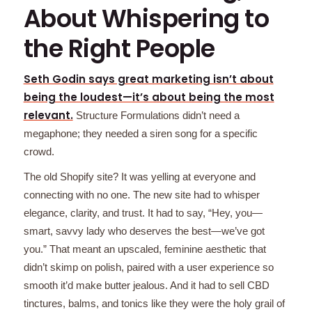
About Whispering to
the Right People
Seth Godin says great marketing isn’t about
being the loudest—it’s about being the most
relevant.
Structure Formulations didn’t need a
megaphone; they needed a siren song for a specific
crowd.
The old Shopify site? It was yelling at everyone and
connecting with no one. The new site had to whisper
elegance, clarity, and trust. It had to say, “Hey, you—
smart, savvy lady who deserves the best—we’ve got
you.” That meant an upscaled, feminine aesthetic that
didn’t skimp on polish, paired with a user experience so
smooth it’d make butter jealous. And it had to sell CBD
tinctures, balms, and tonics like they were the holy grail of