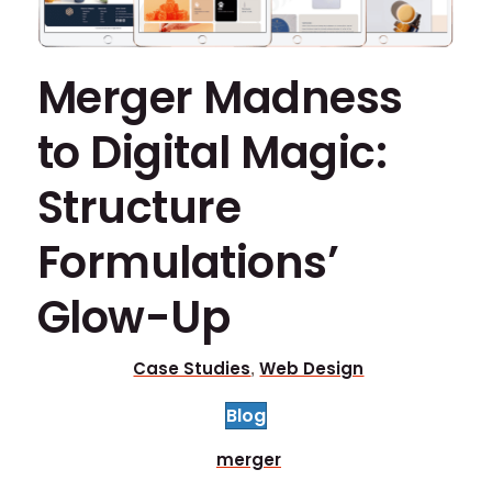
Merger Madness
to Digital Magic:
Structure
Formulations’
Glow-Up
Case Studies
Web Design
,
Blog
merger