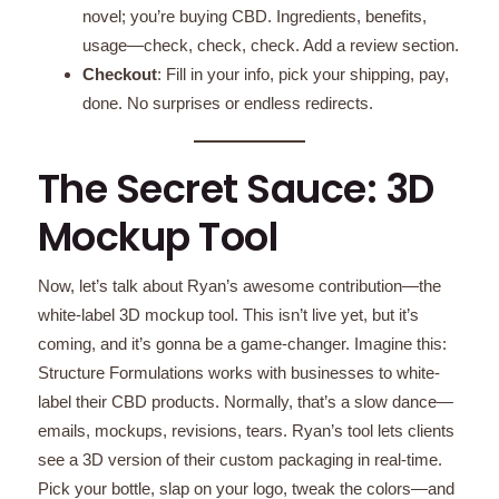
novel; you’re buying CBD. Ingredients, benefits,
usage—check, check, check. Add a review section.
Checkout
: Fill in your info, pick your shipping, pay,
done. No surprises or endless redirects.
The Secret Sauce: 3D
Mockup Tool
Now, let’s talk about Ryan’s awesome contribution—the
white-label 3D mockup tool. This isn’t live yet, but it’s
coming, and it’s gonna be a game-changer. Imagine this:
Structure Formulations works with businesses to white-
label their CBD products. Normally, that’s a slow dance—
emails, mockups, revisions, tears. Ryan’s tool lets clients
see a 3D version of their custom packaging in real-time.
Pick your bottle, slap on your logo, tweak the colors—and