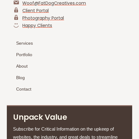
Woof@FatDogCreatives.com
Client Portal
Photography Portal
Happy Clients
Services
Portfolio
About
Blog
Contact
Unpack Value
Subscribe for Critical Information on the upkeep of
websites, the industry, and great deals to streamline