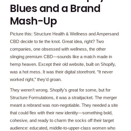
Blues and a Brand
Mash-Up
Picture this: Structure Health & Wellness and Ampersand
CBD decide to tie the knot. Great idea, right? Two
companies, one obsessed with wellness, the other
slinging premium CBD—sounds like a match made in
hemp heaven. Except their old website, built on Shopify,
was a hot mess. It was their digital storefront. “It never
worked right,” they’d groan.
They weren’t wrong. Shopify’s great for some, but for
Structure Formulations, it was a straitjacket. The merger
meant a rebrand was non-negotiable. They needed a site
that could flex with their new identity—something bold,
cohesive, and ready to charm the socks off their target
audience: educated, middle-to-upper-class women who