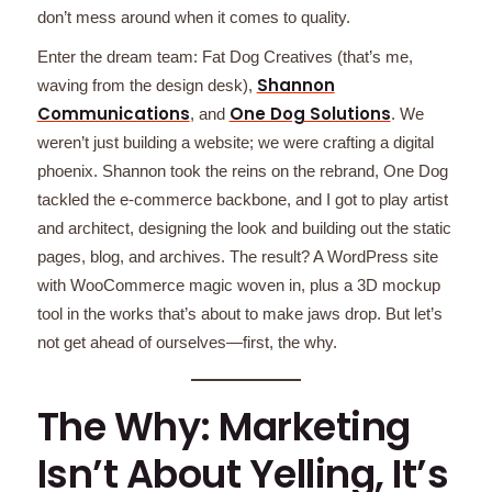
don’t mess around when it comes to quality.
Enter the dream team: Fat Dog Creatives (that’s me,
Shannon
waving from the design desk),
Communications
One Dog Solutions
, and
. We
weren’t just building a website; we were crafting a digital
phoenix. Shannon took the reins on the rebrand, One Dog
tackled the e-commerce backbone, and I got to play artist
and architect, designing the look and building out the static
pages, blog, and archives. The result? A WordPress site
with WooCommerce magic woven in, plus a 3D mockup
tool in the works that’s about to make jaws drop. But let’s
not get ahead of ourselves—first, the why.
The Why: Marketing
Isn’t About Yelling, It’s