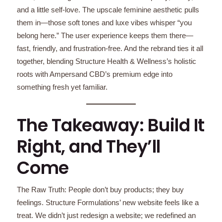
and a little self-love. The upscale feminine aesthetic pulls
them in—those soft tones and luxe vibes whisper “you
belong here.” The user experience keeps them there—
fast, friendly, and frustration-free. And the rebrand ties it all
together, blending Structure Health & Wellness’s holistic
roots with Ampersand CBD’s premium edge into
something fresh yet familiar.
The Takeaway: Build It
Right, and They’ll
Come
The Raw Truth: People don’t buy products; they buy
feelings. Structure Formulations’ new website feels like a
treat. We didn’t just redesign a website; we redefined an