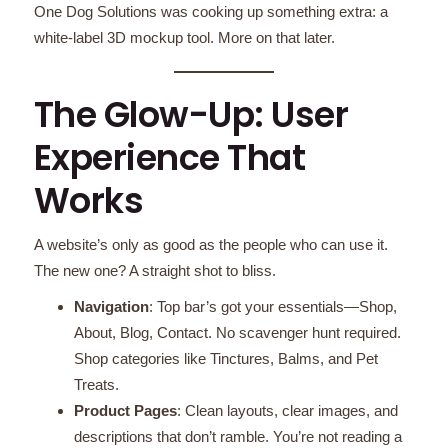
One Dog Solutions was cooking up something extra: a
white-label 3D mockup tool. More on that later.
The Glow-Up: User
Experience That
Works
A website’s only as good as the people who can use it.
The new one? A straight shot to bliss.
Navigation
: Top bar’s got your essentials—Shop,
About, Blog, Contact. No scavenger hunt required.
Shop categories like Tinctures, Balms, and Pet
Treats.
Product Pages
: Clean layouts, clear images, and
descriptions that don’t ramble. You’re not reading a