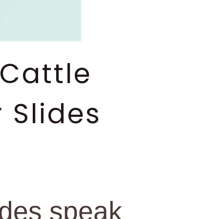
Cattle
 Slides
ides speak