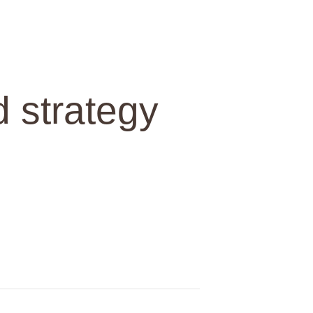
d strategy