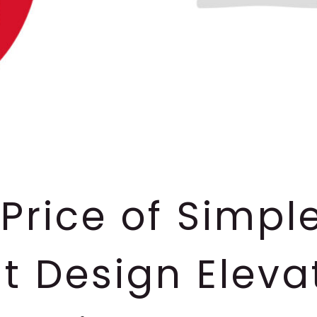
Price of Simpl
t Design Eleva