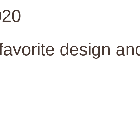
020
 favorite design an