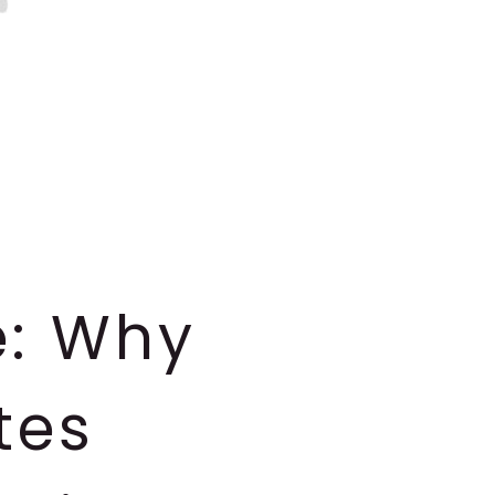
e: Why
tes