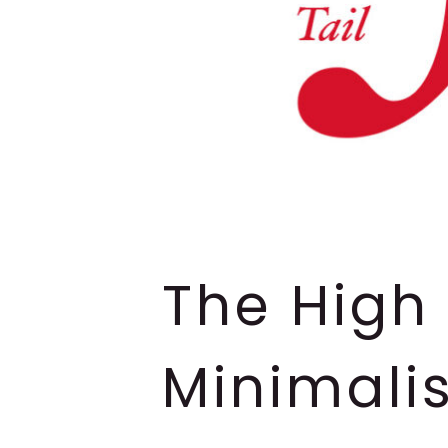
The High 
Minimalis