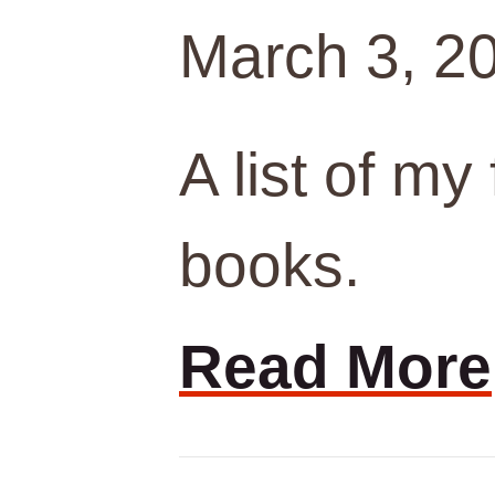
March 3, 2
A list of my
books.
Read More