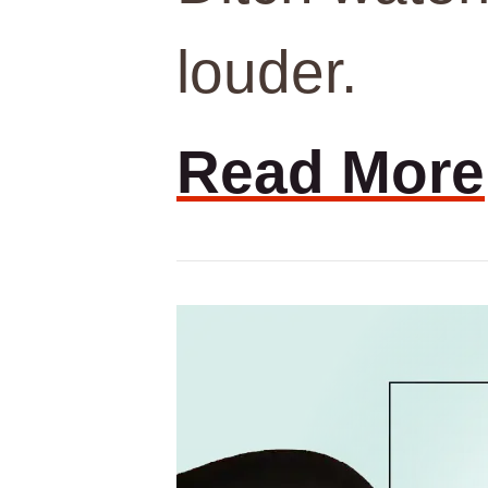
louder.
Read More