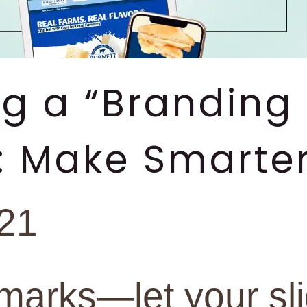
ng a “Branding 
: Make Smarter
021
marks—let your sl