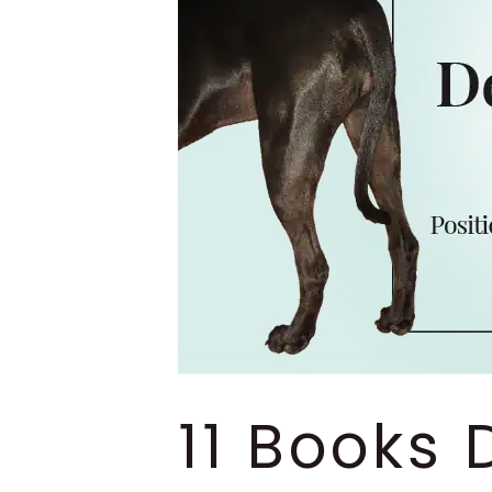
11 Books