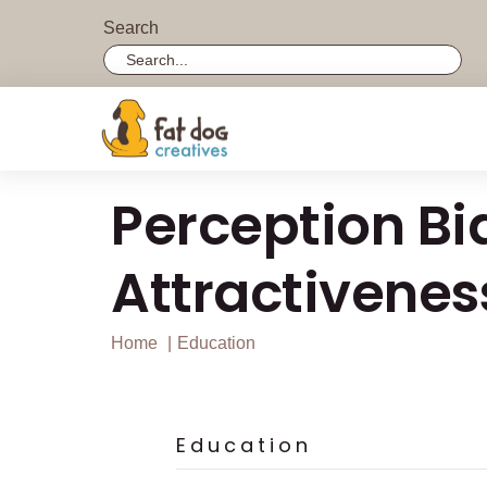
Search
Search field required with a minimum length of 3 
Perception Bi
Attractivenes
Home
Education
Education