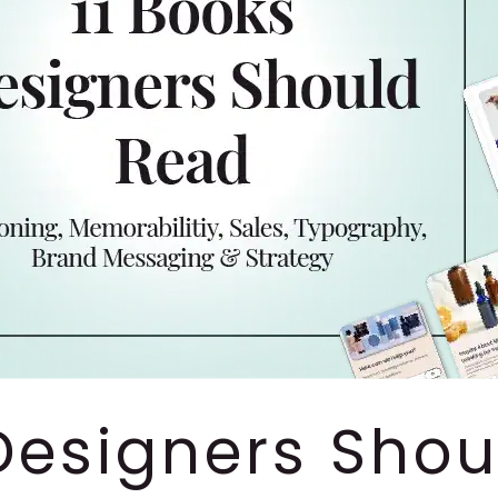
 Designers Sho