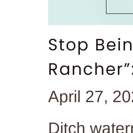
Stop Bei
Rancher”
April 27, 2
Ditch water