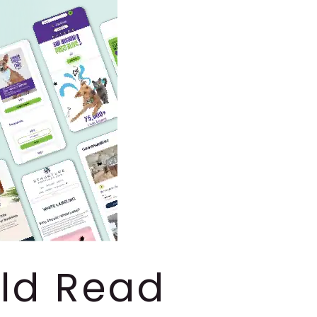
uld Read