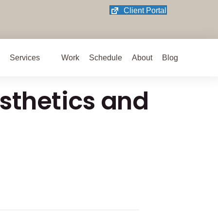
(opens in new 
Client Portal
 on X/Twitter
 new tab)
dIn
ce
nstagram
ab)
 Facebook
ew tab)
Services
Work
Schedule
About
Blog
sthetics and