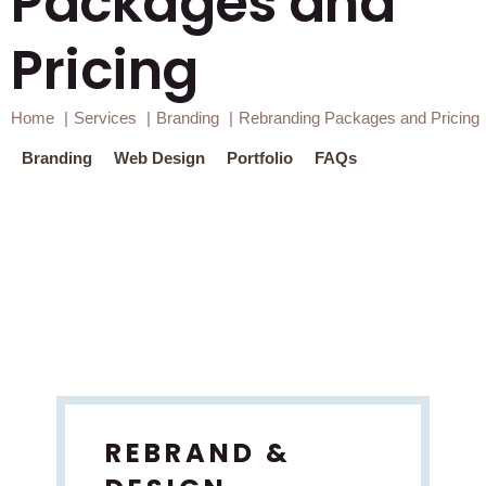
Packages and
Pricing
Home
Services
Branding
Rebranding Packages and Pricing
a finger print used as branding icon
Branding
Web Design
Portfolio
FAQs
REBRAND &