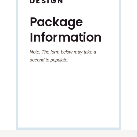
DESIGN
Package
Information
Note: The form below may take a
second to populate.