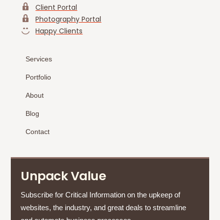
Client Portal
Photography Portal
Happy Clients
Services
Portfolio
About
Blog
Contact
Unpack Value
Subscribe for Critical Information on the upkeep of
websites, the industry, and great deals to streamline