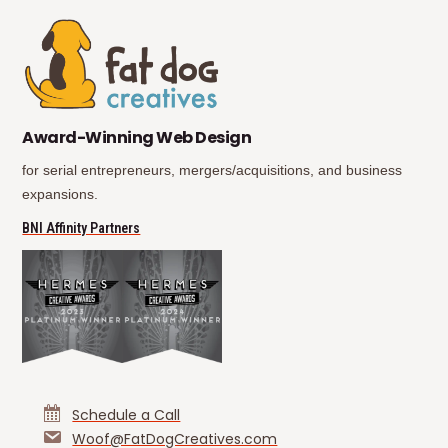
(opens in new tab)
(opens in new tab)
Award-Winning Web Design
for serial entrepreneurs, mergers/acquisitions, and business
expansions.
(opens in new tab)
BNI Affinity Partners
Schedule a Call
Woof@FatDogCreatives.com