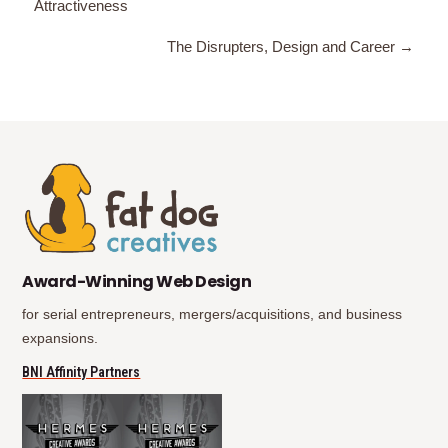
Attractiveness
navigation
The Disrupters, Design and Career →
(opens in new tab)
(opens in new tab)
Award-Winning Web Design
for serial entrepreneurs, mergers/acquisitions, and business
expansions.
(opens in new tab)
BNI Affinity Partners