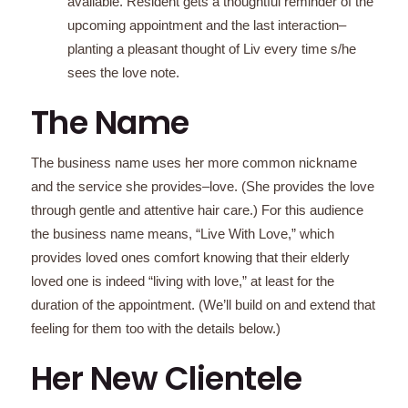
available. Resident gets a thoughtful reminder of the
upcoming appointment and the last interaction–
planting a pleasant thought of Liv every time s/he
sees the love note.
The Name
The business name uses her more common nickname
and the service she provides–love. (She provides the love
through gentle and attentive hair care.) For this audience
the business name means, “Live With Love,” which
provides loved ones comfort knowing that their elderly
loved one is indeed “living with love,” at least for the
duration of the appointment. (We’ll build on and extend that
feeling for them too with the details below.)
Her New Clientele