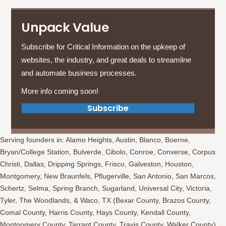
Unpack Value
Subscribe for Critical Information on the upkeep of
websites, the industry, and great deals to streamline
and automate business processes.
More info coming soon!
(opens in new tab)
Subscribe
Serving founders in: Alamo Heights, Austin, Blanco, Boerne,
Bryan/College Station, Bulverde, Cibolo, Conroe, Converse, Corpus
Christi, Dallas, Dripping Springs, Frisco, Galveston, Houston,
Montgomery, New Braunfels, Pflugerville, San Antonio, San Marcos,
Schertz, Selma, Spring Branch, Sugarland, Universal City, Victoria,
Tyler, The Woodlands, & Waco, TX (Bexar County, Brazos County,
Comal County, Harris County, Hays County, Kendall County,
Montgomery County, Tarrant County, Travis County, Walker County)