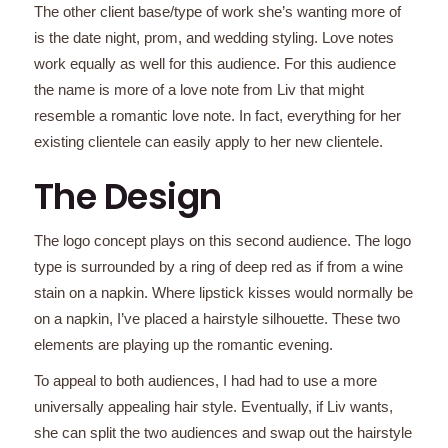
The other client base/type of work she’s wanting more of
is the date night, prom, and wedding styling. Love notes
work equally as well for this audience. For this audience
the name is more of a love note from Liv that might
resemble a romantic love note. In fact, everything for her
existing clientele can easily apply to her new clientele.
The Design
The logo concept plays on this second audience. The logo
type is surrounded by a ring of deep red as if from a wine
stain on a napkin. Where lipstick kisses would normally be
on a napkin, I’ve placed a hairstyle silhouette. These two
elements are playing up the romantic evening.
To appeal to both audiences, I had had to use a more
universally appealing hair style. Eventually, if Liv wants,
she can split the two audiences and swap out the hairstyle