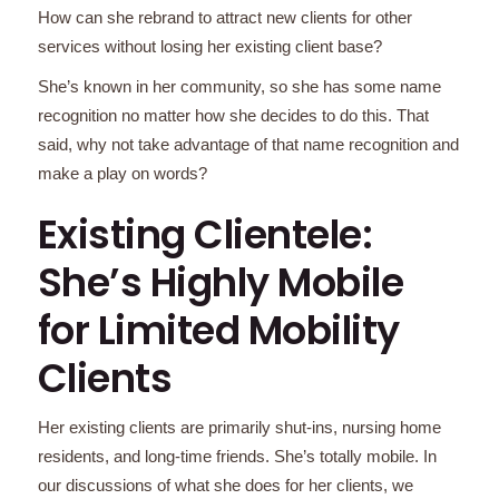
How can she rebrand to attract new clients for other
services without losing her existing client base?
She’s known in her community, so she has some name
recognition no matter how she decides to do this. That
said, why not take advantage of that name recognition and
make a play on words?
Existing Clientele:
She’s Highly Mobile
for Limited Mobility
Clients
Her existing clients are primarily shut-ins, nursing home
residents, and long-time friends. She’s totally mobile. In
our discussions of what she does for her clients, we