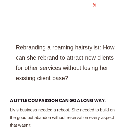
𝕏
Rebranding a roaming hairstylist: How
can she rebrand to attract new clients
for other services without losing her
existing client base?
A LITTLE COMPASSION CAN GO A LONG WAY.
Liv’s business needed a reboot. She needed to build on
the good but abandon without reservation every aspect
that wasn’t.