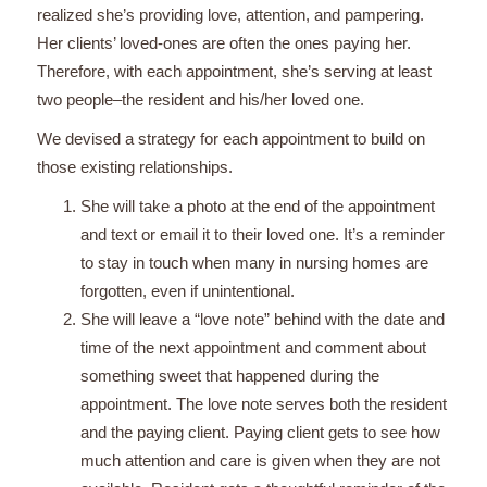
realized she’s providing love, attention, and pampering.
Her clients’ loved-ones are often the ones paying her.
Therefore, with each appointment, she’s serving at least
two people–the resident and his/her loved one.
We devised a strategy for each appointment to build on
those existing relationships.
She will take a photo at the end of the appointment
and text or email it to their loved one. It’s a reminder
to stay in touch when many in nursing homes are
forgotten, even if unintentional.
She will leave a “love note” behind with the date and
time of the next appointment and comment about
something sweet that happened during the
appointment. The love note serves both the resident
and the paying client. Paying client gets to see how
much attention and care is given when they are not