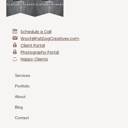
Schedule a Call
Woof@FatDogCreatives.com
Client Portal
Photography Portal
Happy Clients
Services
Portfolio
About
Blog
Contact