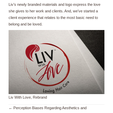
Liv’s newly branded materials and logo express the love
she gives to her work and clients. And, we’ve started a
client experience that relates to the most basic need to
belong and be loved.
Liv With Love, Rebrand
Posts
← Perception Biases Regarding Aesthetics and