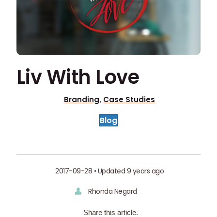
Liv With Love
Branding
Case Studies
,
Blog
2017-09-28 • Updated 9 years ago
Rhonda Negard
Share this article.