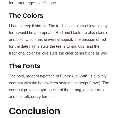
for a more age-specific one.
The Colors
I had to keep it simple. The traditional colors of love in any
form would be appropriate. Red and black are also classic
and bold, which has universal appeal. The passion of red
for the date nights suits the teens to mid 60s, and the
traditional color for love suits the older generations as well.
The Fonts
The bold, modern typeface of Futura (Liv With) is a lovely
contrast with the handwritten style of the script (Love). The
contrast provides symbolism of the strong, angular male
and the soft, curvy female.
Conclusion